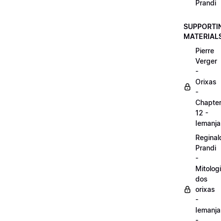
Prandi
SUPPORTI
MATERIAL
Pierre
Verger
-
Orixas
-
Chapte
12 -
Iemanja
Reginal
Prandi
-
Mitolog
dos
orixas
-
Iemanja
-