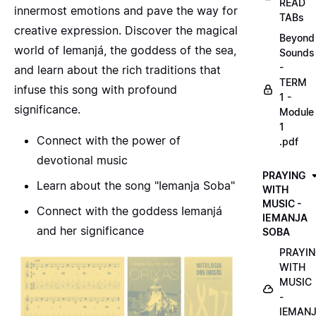
READ
innermost emotions and pave the way for
TABs
creative expression. Discover the magical
Beyond
world of Iemanjá, the goddess of the sea,
Sounds
-
and learn about the rich traditions that
TERM
infuse this song with profound
1 -
significance.
Module
1
Connect with the power of
.pdf
devotional music
PRAYING
Learn about the song "Iemanja Soba"
WITH
MUSIC -
Connect with the goddess Iemanjá
IEMANJA
and her significance
SOBA
PRAYI
WITH
MUSIC
-
IEMAN