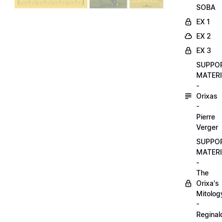
SOBA
EX 1
EX 2
EX 3
SUPPO
MATER
-
Orixas
-
Pierre
Verger
SUPPO
MATER
-
The
Orixa's
Mitolog
-
Reginal