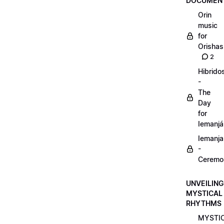
DOCUMENT
Orin
music
for
Orishas
2
Hibrido
-
The
Day
for
Iemanjá
Iemanja
-
Ceremo
UNVEILING
MYSTICAL
RHYTHMS
MYSTI