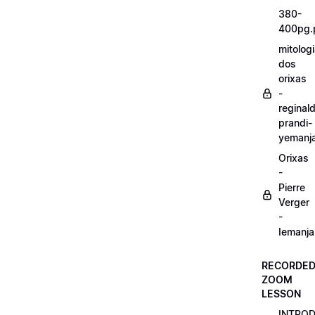
380-
400pg.
mitolog
dos
orixas
-
reginal
prandi-
yemanj
Orixas
-
Pierre
Verger
-
Iemanja
RECORDE
ZOOM
LESSON
INTRO