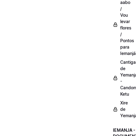
aabo
/
Vou
levar
flores
/
Pontos
para
Iemanjá
Cantiga
de
Yemanj
-
Candom
Ketu
Xire
de
Yemanj
IEMANJA -