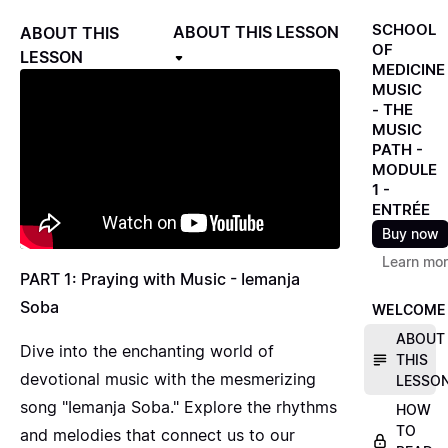
SCHOOL
ABOUT THIS LESSON
ABOUT THIS
OF
LESSON
MEDICINE
MUSIC
- THE
MUSIC
PATH -
MODULE
1 -
ENTRÉE
Buy now
Learn mo
PART 1: Praying with Music - Iemanja
Soba
WELCOME
ABOUT
Dive into the enchanting world of
THIS
devotional music with the mesmerizing
LESSO
song "Iemanja Soba." Explore the rhythms
HOW
TO
and melodies that connect us to our