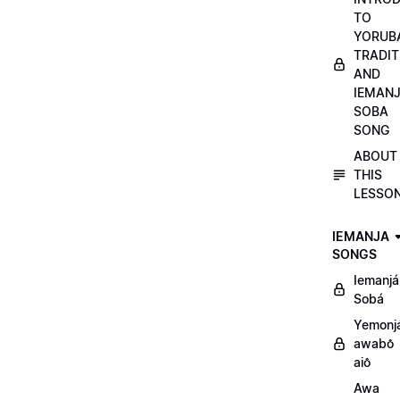
TO
YORUB
TRADIT
AND
IEMAN
SOBA
SONG
ABOUT
THIS
LESSO
IEMANJA
SONGS
Iemanjá
Sobá
Yemonj
awabô
aiô
Awa