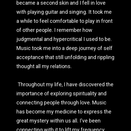
became a second skin and I fell in love 
with playing guitar and singing. It took me 
a while to feel comfortable to play in front 
of other people. I remember how 
judgmental and hypercritical I used to be. 
Music took me into a deep journey of self 
acceptance that still unfolding and rippling 
thought all my relations.
 Throughout my life, I have discovered the 
importance of exploring spirituality and 
connecting people through love. Music 
has become my medicine to express the 
great mystery within us all. I've been 
connecting with it to lift my frequency, 