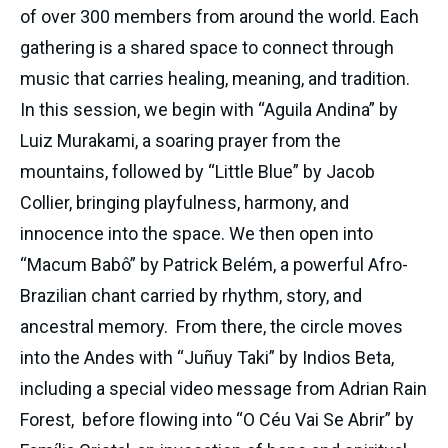
of over 300 members from around the world. Each 
gathering is a shared space to connect through 
music that carries healing, meaning, and tradition. 
In this session, we begin with “Aguila Andina” by 
Luiz Murakami, a soaring prayer from the 
mountains, followed by “Little Blue” by Jacob 
Collier, bringing playfulness, harmony, and 
innocence into the space. We then open into 
“Macum Babô” by Patrick Belém, a powerful Afro-
Brazilian chant carried by rhythm, story, and 
ancestral memory.  From there, the circle moves 
into the Andes with “Juñuy Taki” by Indios Beta, 
including a special video message from Adrian Rain 
Forest,  before flowing into “O Céu Vai Se Abrir” by 