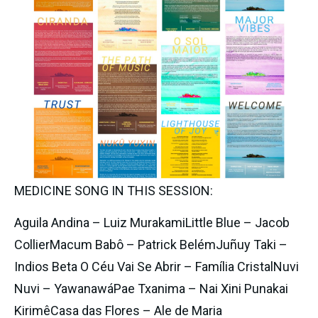
MEDICINE SONG IN THIS SESSION:
Aguila Andina – Luiz MurakamiLittle Blue – Jacob 
CollierMacum Babô – Patrick BelémJuñuy Taki – 
Indios Beta O Céu Vai Se Abrir – Família CristalNuvi 
Nuvi – YawanawáPae Txanima – Nai Xini Punakai 
KirimêCasa das Flores – Ale de Maria