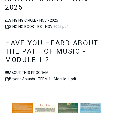
2025
SINGING CIRCLE - NOV - 2025
SINGING BOOK - BS - NOV 2025.pdf
HAVE YOU HEARD ABOUT
THE PATH OF MUSIC -
MODULE 1 ?
ABOUT THIS PROGRAM
Beyond Sounds - TERM 1 - Module 1 .pdf