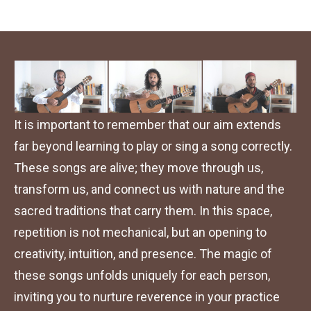
It is important to remember that our aim extends 
far beyond learning to play or sing a song correctly. 
These songs are alive; they move through us, 
transform us, and connect us with nature and the 
sacred traditions that carry them. In this space, 
repetition is not mechanical, but an opening to 
creativity, intuition, and presence. The magic of 
these songs unfolds uniquely for each person, 
inviting you to nurture reverence in your practice 