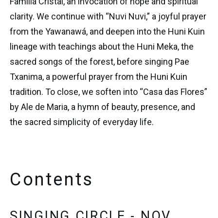
Família Cristal, an invocation of hope and spiritual 
clarity. We continue with “Nuvi Nuvi,” a joyful prayer 
from the Yawanawá, and deepen into the Huni Kuin 
lineage with teachings about the Huni Meka, the 
sacred songs of the forest, before singing Pae 
Txanima, a powerful prayer from the Huni Kuin 
tradition. To close, we soften into “Casa das Flores” 
by Ale de Maria, a hymn of beauty, presence, and 
the sacred simplicity of everyday life.
Contents
SINGING CIRCLE - NOV