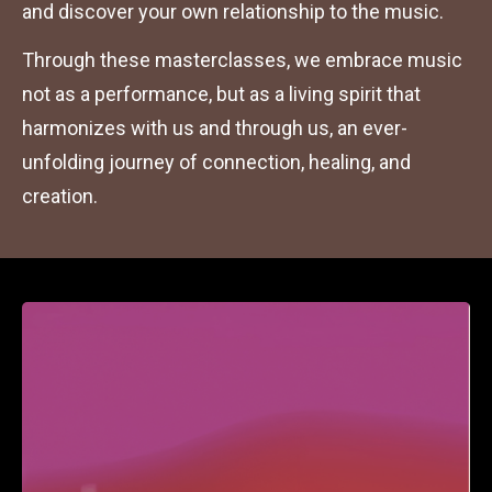
and discover your own relationship to the music.
Through these masterclasses, we embrace music 
not as a performance, but as a living spirit that 
harmonizes with us and through us, an ever-
unfolding journey of connection, healing, and 
creation.