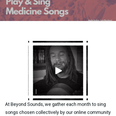
At Beyond Sounds, we gather each month to sing 
songs chosen collectively by our online community 