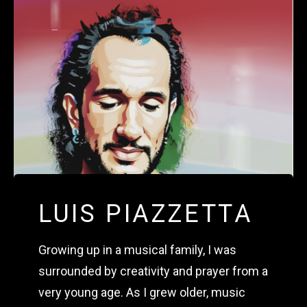
LUIS PIAZZETTA
Growing up in a musical family, I was 
surrounded by creativity and prayer from a 
very young age. As I grew older, music 