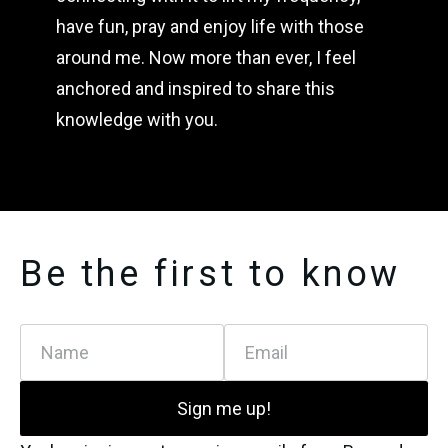
have fun, pray and enjoy life with those 
around me. Now more than ever, I feel 
anchored and inspired to share this 
knowledge with you.
Be the first to know
Name
Email
Sign me up!